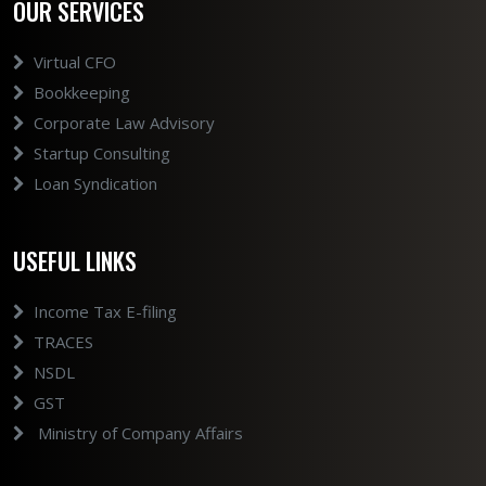
OUR SERVICES
Virtual CFO
Bookkeeping
Corporate Law Advisory
Startup Consulting
Loan Syndication
USEFUL LINKS
Income Tax E-filing
TRACES
NSDL
GST
Ministry of Company Affairs