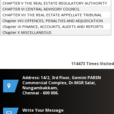
CHAPTER V THE REAL ESTATE REGULATORY AUTHORITY
CHAPTER VI CENTRAL ADVISORY COUNCIL
CHAPTER VII THE REAL ESTATE APPELLATE TRIBUNAL
Chapter VIII OFFENCES, PENALTIES AND ADJUDICATION
Chapter IX FINANCE, ACCOUNTS, AUDITS AND REPORTS
Chapter X MISCELLANEOUS
114473
Times Visited
Address: 14/2, 3rd Floor, Gemini PARSN
Commercial Complex, Dr.MGR Salai,
Nungambakkam,
Chennai - 600 006.
Write Your Message