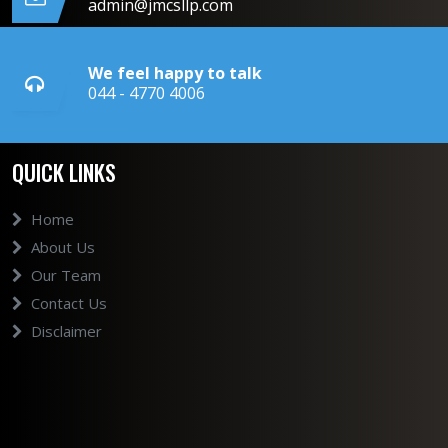
admin@jmcsllp.com
We feel happy to talk
044 - 4770 4006
QUICK LINKS
Home
About Us
Our Team
Contact Us
Disclaimer