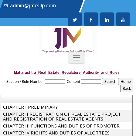
admin@jmcsllp.com
Maharashtra_Real_Estate_Regulatory_Authority_and_Rules
Section / Rule Number
Content
CHAPTER I PRELIMINARY
CHAPTER II REGISTRATION OF REAL ESTATE PROJECT
AND REGISTRATION OF REAL ESTATE AGENTS
CHAPTER III FUNCTIONS AND DUTIES OF PROMOTER
CHAPTER IV RIGHTS AND DUTIES OF ALLOTTEES