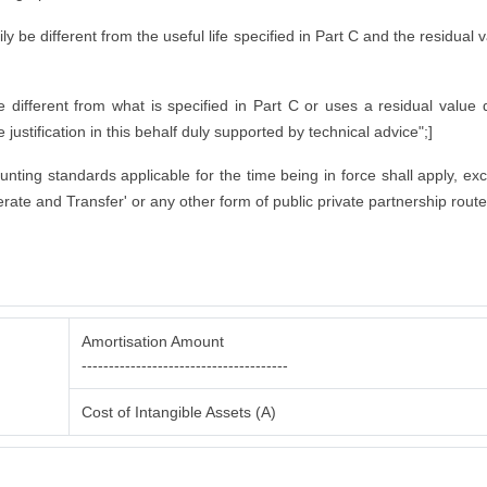
rily be different from the useful life specified in Part C and the residual
ifferent from what is specified in Part C or uses a residual value di
justification in this behalf duly supported by technical advice";]
counting standards applicable for the time being in force shall apply, ex
rate and Transfer' or any other form of public private partnership route
Amortisation Amount
--------------------------------------
Cost of Intangible Assets (A)