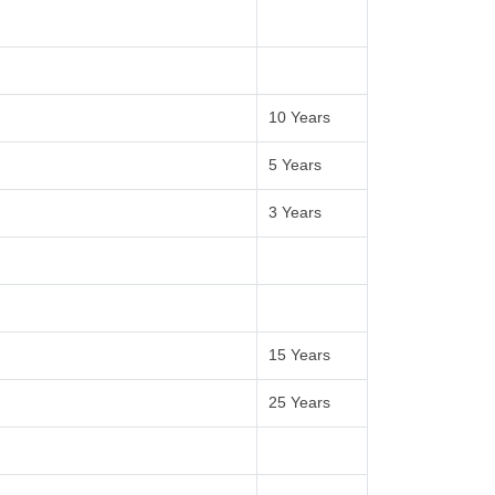
10 Years
5 Years
3 Years
15 Years
25 Years