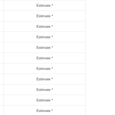
Estimate *
Estimate *
Estimate *
Estimate *
Estimate *
Estimate *
Estimate *
Estimate *
Estimate *
Estimate *
Estimate *