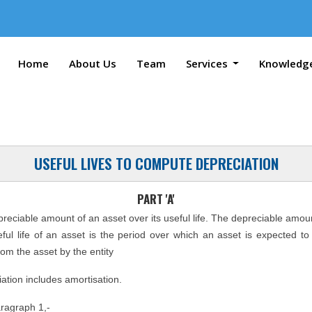
Home
About Us
Team
Services
Knowledg
USEFUL LIVES TO COMPUTE DEPRECIATION
PART 'A'
epreciable amount of an asset over its useful life. The depreciable amou
seful life of an asset is the period over which an asset is expected t
rom the asset by the entity
ation includes amortisation.
aragraph 1,-