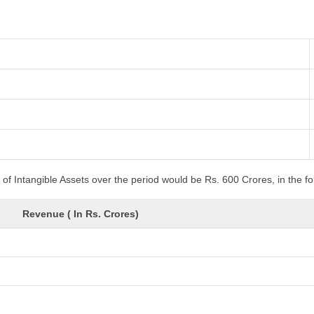
of Intangible Assets over the period would be Rs. 600 Crores, in the f
Revenue ( In Rs. Crores)