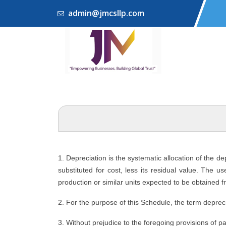
admin@jmcsllp.com
1. Depreciation is the systematic allocation of the d
substituted for cost, less its residual value. The u
production or similar units expected to be obtained f
2. For the purpose of this Schedule, the term depreci
3. Without prejudice to the foregoing provisions of p