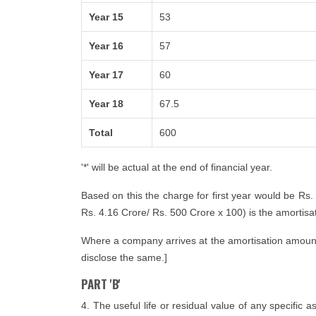
Year 15
53
Year 16
57
Year 17
60
Year 18
67.5
Total
600
'*' will be actual at the end of financial year.
Based on this the charge for first year would be Rs.
Rs. 4.16 Crore/ Rs. 500 Crore x 100) is the amortisatio
Where a company arrives at the amortisation amount i
disclose the same.]
PART 'B'
4. The useful life or residual value of any specific 