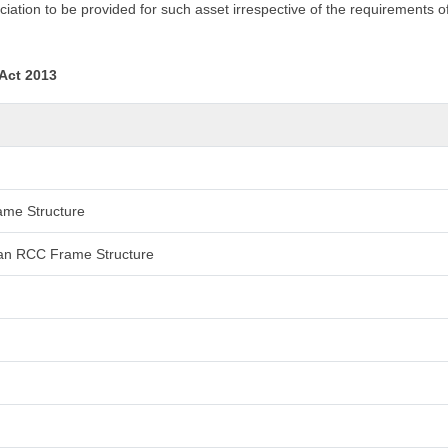
iation to be provided for such asset irrespective of the requirements o
 Act 2013
rame Structure
 than RCC Frame Structure