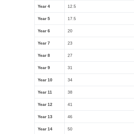
Year 4
12.5
Year 5
17.5
Year 6
20
Year 7
23
Year 8
27
Year 9
31
Year 10
34
Year 11
38
Year 12
41
Year 13
46
Year 14
50