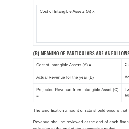
Cost of Intangible Assets (A) x
(B) MEANING OF PARTICULARS ARE AS FOLLOWS
Co
Cost of Intangible Assets (A) =
Ac
Actual Revenue for the year (B) =
To
Projected Revenue from Intangible Asset (C)
ag
=
The amortisation amount or rate should ensure that t
Revenue shall be reviewed at the end of each financi
collection at the end of the concession period.