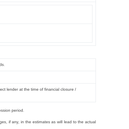
ds.
ct lender at the time of financial closure /
ession period.
, if any, in the estimates as will lead to the actual