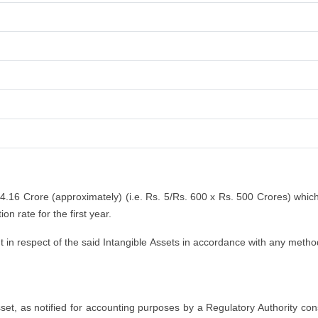
 4.16 Crore (approximately) (i.e. Rs. 5/Rs. 600 x Rs. 500 Crores) whic
n rate for the first year.
n respect of the said Intangible Assets in accordance with any method
asset, as notified for accounting purposes by a Regulatory Authority co