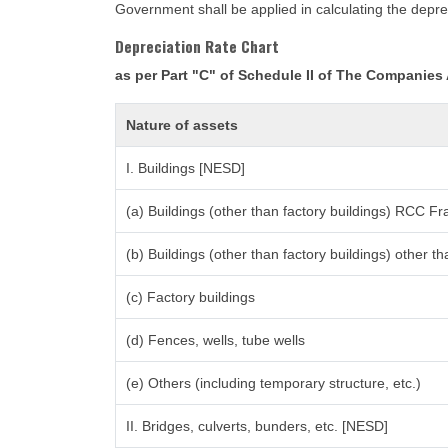
Government shall be applied in calculating the deprec
Depreciation Rate Chart
as per Part "C" of Schedule II of The Companies
Nature of assets
I. Buildings [NESD]
(a) Buildings (other than factory buildings) RCC F
(b) Buildings (other than factory buildings) other
(c) Factory buildings
(d) Fences, wells, tube wells
(e) Others (including temporary structure, etc.)
II. Bridges, culverts, bunders, etc. [NESD]