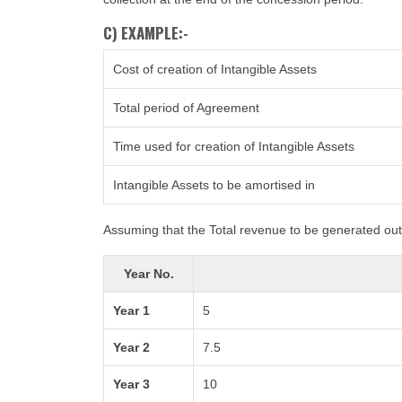
C) EXAMPLE:-
Cost of creation of Intangible Assets
Total period of Agreement
Time used for creation of Intangible Assets
Intangible Assets to be amortised in
Assuming that the Total revenue to be generated out 
Year No.
Year 1
5
Year 2
7.5
Year 3
10