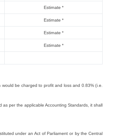
Estimate *
Estimate *
Estimate *
Estimate *
h would be charged to profit and loss and 0.83% (i.e.
 as per the applicable Accounting Standards, it shall
nstituted under an Act of Parliament or by the Central