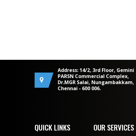
Address: 14/2, 3rd Floor, Gemini
PARSN Commercial Complex,
Dr.MGR Salai, Nungambakkam,
Chennai - 600 006.
QUICK LINKS
OUR SERVICES