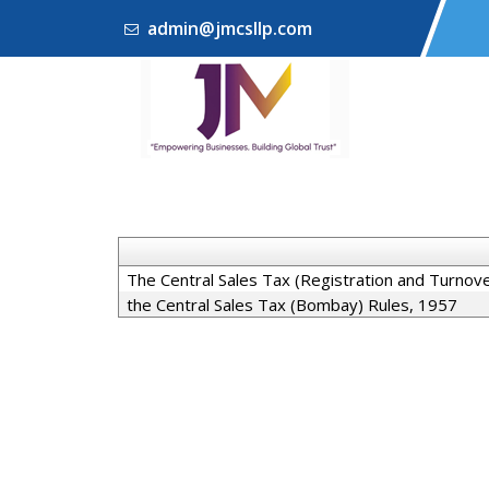
admin@jmcsllp.com
The Central Sales Tax (Registration and Turnov
the Central Sales Tax (Bombay) Rules, 1957