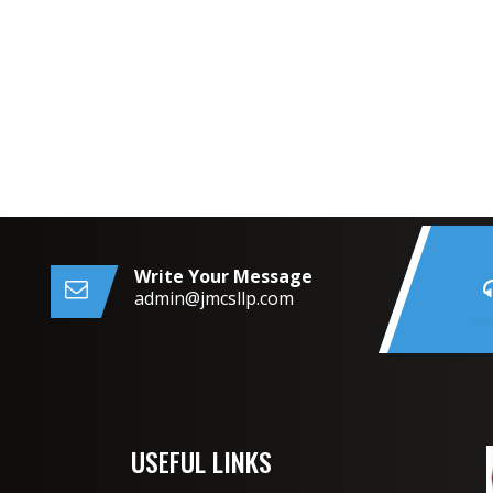
Write Your Message
admin@jmcsllp.com
USEFUL LINKS