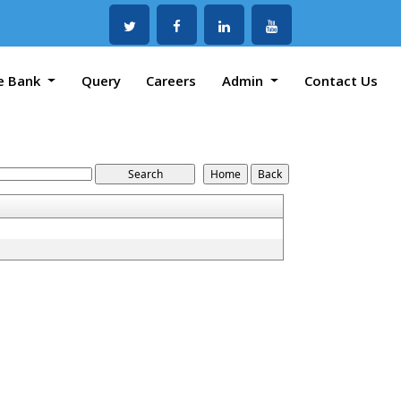
e Bank
Query
Careers
Admin
Contact Us