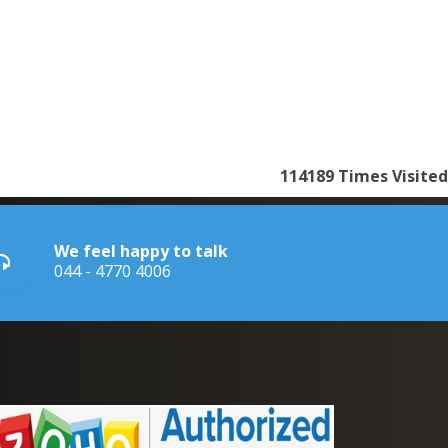
114189
Times Visited
We feel happy to talk
044 - 4770 4006