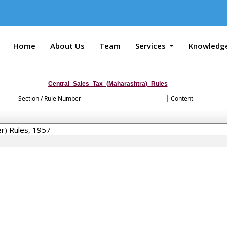
Home
About Us
Team
Services
Knowledg
Central_Sales_Tax_(Maharashtra)_Rules
Section / Rule Number
Content
er) Rules, 1957