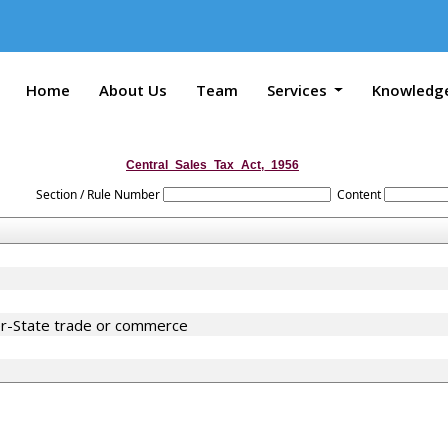
Home
About Us
Team
Services
Knowledg
Central_Sales_Tax_Act,_1956
Section / Rule Number
Content
er-State trade or commerce