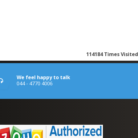
114184
Times Visited
We feel happy to talk
044 - 4770 4006