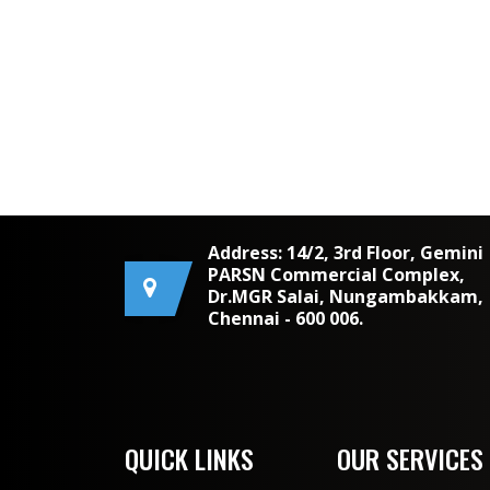
Address: 14/2, 3rd Floor, Gemini
PARSN Commercial Complex,
Dr.MGR Salai, Nungambakkam,
Chennai - 600 006.
QUICK LINKS
OUR SERVICES