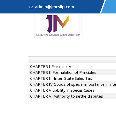
admin@jmcsllp.com
CHAPTER I Preliminary
CHAPTER II Formulation of Principles
CHAPTER III Inter-State Sales Tax
CHAPTER IV Goods of special importance in int
CHAPTER V Liability in Special Cases
CHAPTER VI Authority to settle disputes