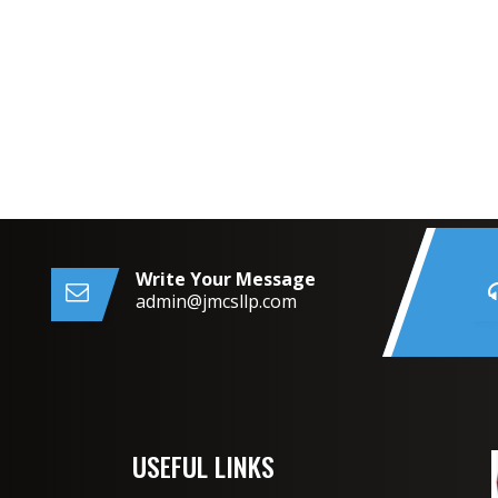
Write Your Message
admin@jmcsllp.com
USEFUL LINKS