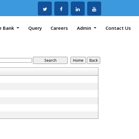
e Bank
Query
Careers
Admin
Contact Us