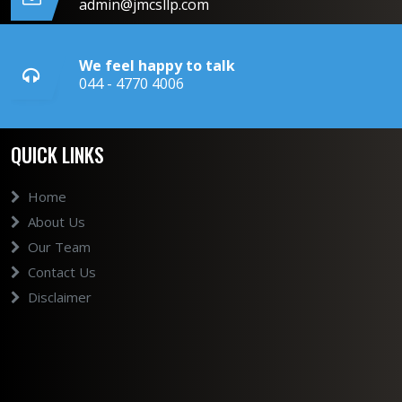
admin@jmcsllp.com
We feel happy to talk
044 - 4770 4006
QUICK LINKS
Home
About Us
Our Team
Contact Us
Disclaimer