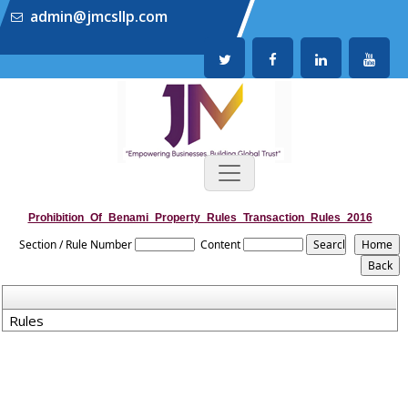
admin@jmcsllp.com
Prohibition_Of_Benami_Property_Rules_Transaction_Rules_2016
Section / Rule Number
Content
Rules