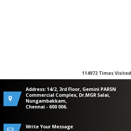
114972
Times Visited
Address: 14/2, 3rd Floor, Gemini PARSN
Commercial Complex, Dr.MGR Salai,
Nungambakkam,
Chennai - 600 006.
Write Your Message