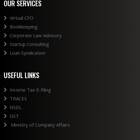
OUR SERVICES
Virtual CFO
Bookkeeping
Corporate Law Advisory
Startup Consulting
Loan Syndication
USEFUL LINKS
Income Tax E-filing
TRACES
NSDL
GST
Ministry of Company Affairs