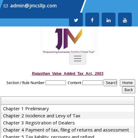
admin@jmcsllp.com
Rajasthan_Value_Added_Tax_Act,_2003
Section / Rule Number
Content
Chapter 1 Preliminary
Chapter 2 Incidence and Levy of Tax
Chapter 3 Registration of Dealers
Chapter 4 Payment of tax, filing of returns and assessment
Chapter 5 Tax liability, recovery and refund