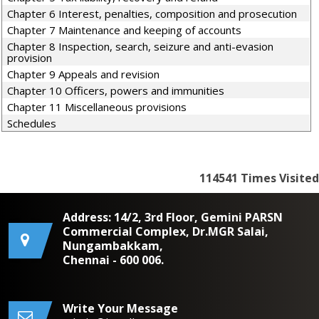
Chapter 6 Interest, penalties, composition and prosecution
Chapter 7 Maintenance and keeping of accounts
Chapter 8 Inspection, search, seizure and anti-evasion
provision
Chapter 9 Appeals and revision
Chapter 10 Officers, powers and immunities
Chapter 11 Miscellaneous provisions
Schedules
114541
Times Visited
Address: 14/2, 3rd Floor, Gemini PARSN
Commercial Complex, Dr.MGR Salai,
Nungambakkam,
Chennai - 600 006.
Write Your Message