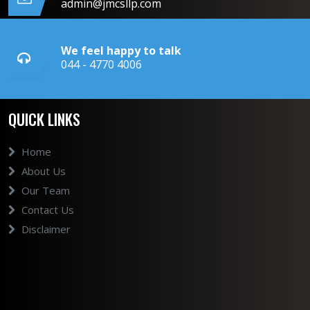
admin@jmcsllp.com
We feel happy to talk
044 - 4770 4006
QUICK LINKS
Home
About Us
Our Team
Contact Us
Disclaimer