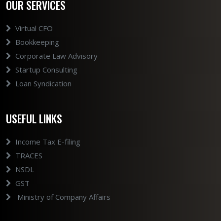
OUR SERVICES
Virtual CFO
Bookkeeping
Corporate Law Advisory
Startup Consulting
Loan Syndication
USEFUL LINKS
Income Tax E-filing
TRACES
NSDL
GST
Ministry of Company Affairs