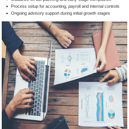
Process setup for accounting, payroll and internal controls
Ongoing advisory support during initial growth stages