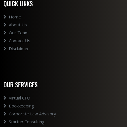
QUICK LINKS
Home
About Us
Our Team
Contact Us
Disclaimer
OUR SERVICES
Virtual CFO
Bookkeeping
Corporate Law Advisory
Startup Consulting