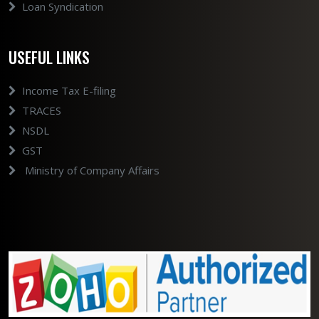
Loan Syndication
USEFUL LINKS
Income Tax E-filing
TRACES
NSDL
GST
Ministry of Company Affairs