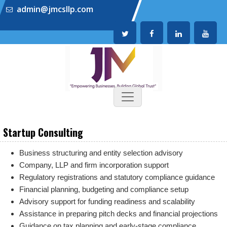
admin@jmcsllp.com
Startup Consulting
Business structuring and entity selection advisory
Company, LLP and firm incorporation support
Regulatory registrations and statutory compliance guidance
Financial planning, budgeting and compliance setup
Advisory support for funding readiness and scalability
Assistance in preparing pitch decks and financial projections
Guidance on tax planning and early-stage compliance