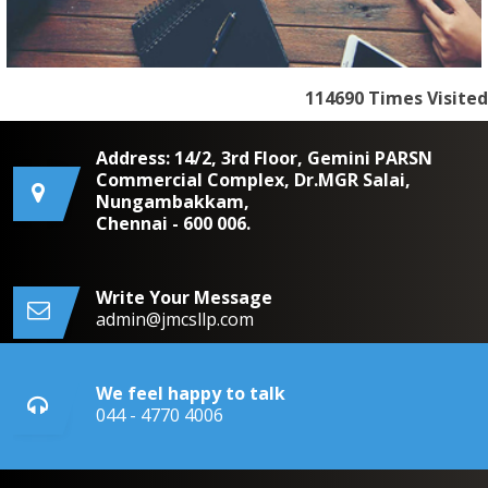
114690
Times Visited
Address: 14/2, 3rd Floor, Gemini PARSN
Commercial Complex, Dr.MGR Salai,
Nungambakkam,
Chennai - 600 006.
Write Your Message
admin@jmcsllp.com
We feel happy to talk
044 - 4770 4006