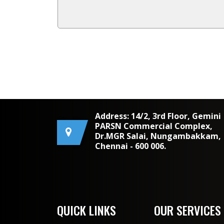
Address: 14/2, 3rd Floor, Gemini
PARSN Commercial Complex,
Dr.MGR Salai, Nungambakkam,
Chennai - 600 006.
QUICK LINKS
OUR SERVICES