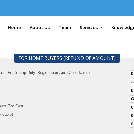
Home
About Us
Team
Services
Knowledg
FOR HOME BUYERS (REFUND OF AMOUNT)
unt For Stamp Duty, Registration And Other Taxes)
rds Flat Cost
f Applicable)