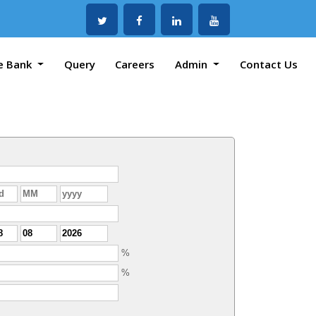
e Bank
Query
Careers
Admin
Contact Us
%
%