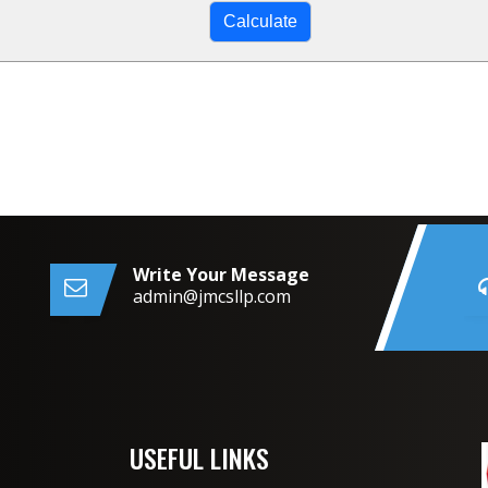
Write Your Message
admin@jmcsllp.com
USEFUL LINKS