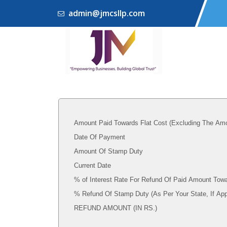
admin@jmcsllp.com
Amount Paid Towards Flat Cost (Excluding The Amo
Date Of Payment
Amount Of Stamp Duty
Current Date
% of Interest Rate For Refund Of Paid Amount Towa
% Refund Of Stamp Duty (As Per Your State, I
REFUND AMOUNT (IN RS.)