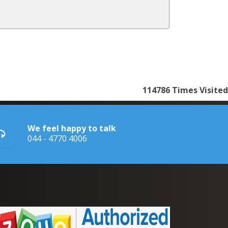
114786
Times Visited
We feel happy to talk
044 - 4770 4006