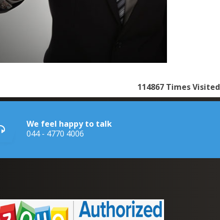
114867
Times Visited
We feel happy to talk
044 - 4770 4006