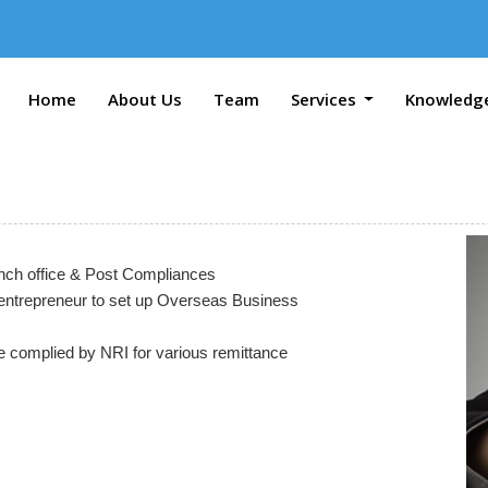
Home
About Us
Team
Services
Knowledg
ranch office & Post Compliances
entrepreneur to set up Overseas Business
be complied by NRI for various remittance