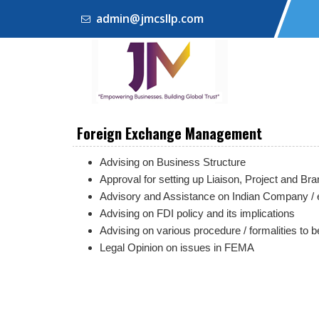
admin@jmcsllp.com
Foreign Exchange Management
Advising on Business Structure
Approval for setting up Liaison, Project and B
Advisory and Assistance on Indian Company / 
Advising on FDI policy and its implications
Advising on various procedure / formalities to 
Legal Opinion on issues in FEMA