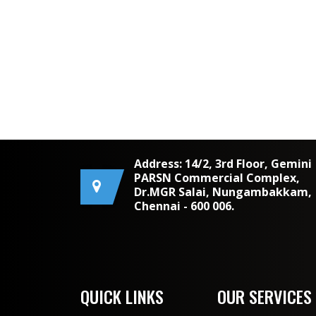
Address: 14/2, 3rd Floor, Gemini
PARSN Commercial Complex,
Dr.MGR Salai, Nungambakkam,
Chennai - 600 006.
QUICK LINKS
OUR SERVICES