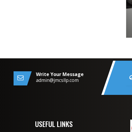
Write Your Message
admin@jmcsllp.com
USEFUL LINKS