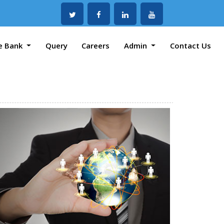
e Bank
Query
Careers
Admin
Contact Us